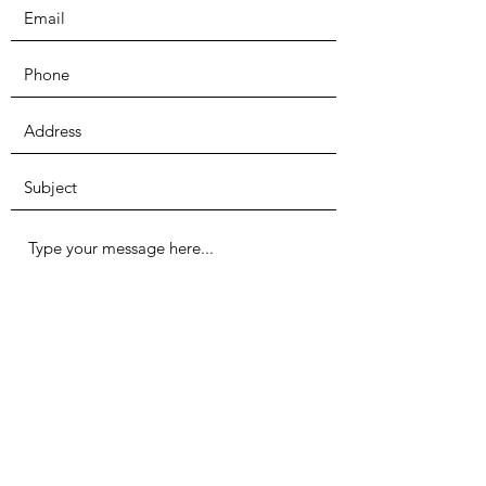
Submit