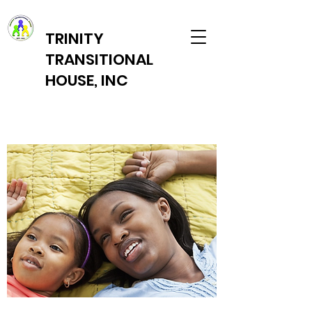
TRINITY
TRANSITIONAL
HOUSE, INC