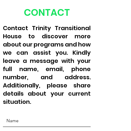
CONTACT
Contact Trinity Transitional
House to discover more
about our programs and how
we can assist you. Kindly
leave a message with your
full name, email, phone
number, and address.
Additionally, please share
details about your current
situation.