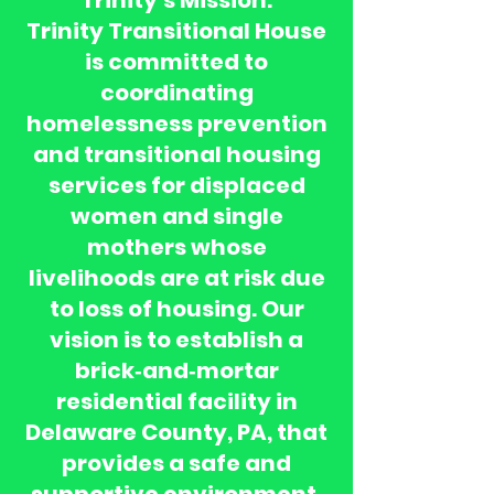
Trinity’s Mission:
Trinity Transitional House
is committed to
coordinating
homelessness prevention
and transitional housing
services for displaced
women and single
mothers whose
livelihoods are at risk due
to loss of housing. Our
vision is to establish a
brick‑and‑mortar
residential facility in
Delaware County, PA, that
provides a safe and