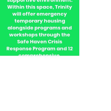
supportive environment.
Within this space, Trinity
will offer emergency
temporary housing
alongside programs and
workshops through the
Safe Haven Crisis
Response Program and 12
comprehensive,
data‑driven Life Skills
initiatives. These services
will be complemented by
ongoing individual
counseling, coaching, and
transitional support to
empower women and