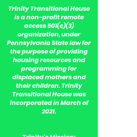
Trinity Transitional House
is a non-profit remote
access 501(c)(3)
organization, under
Pennsylvania State law for
the purpose of providing
housing resources and
programming for
displaced mothers and
their children. Trinity
Transitional House was
incorporated in March of
2021.