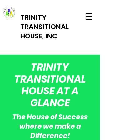
TRINITY
TRANSITIONAL
HOUSE, INC
TRINITY
TRANSITIONAL
HOUSE AT A
GLANCE
The House of Success
where we make a
Difference!